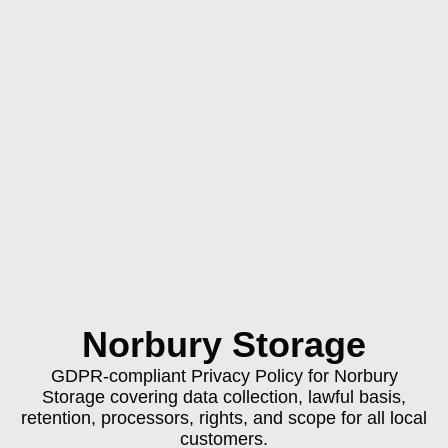
Norbury Storage
GDPR-compliant Privacy Policy for Norbury
Storage covering data collection, lawful basis,
retention, processors, rights, and scope for all local
customers.