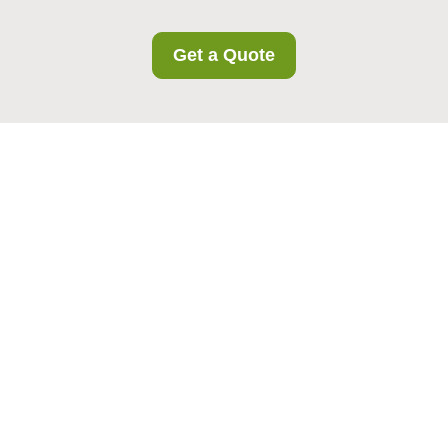
Get a Quote
Privacy Policy -
Norbury Storage
Effective date:
This Privacy Policy applies to all
Norbury Storage customers in the area and
explains how we collect, use, store, and protect
personal data in connection with our storage
services.
Norbury Storage
is committed to handling