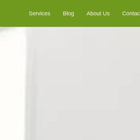
Services
Blog
About Us
Contac