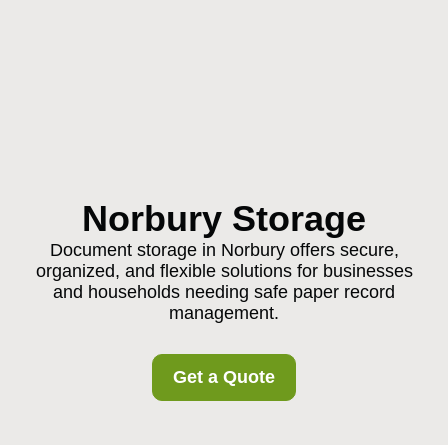
Norbury Storage
Document storage in Norbury offers secure,
organized, and flexible solutions for businesses
and households needing safe paper record
management.
Get a Quote