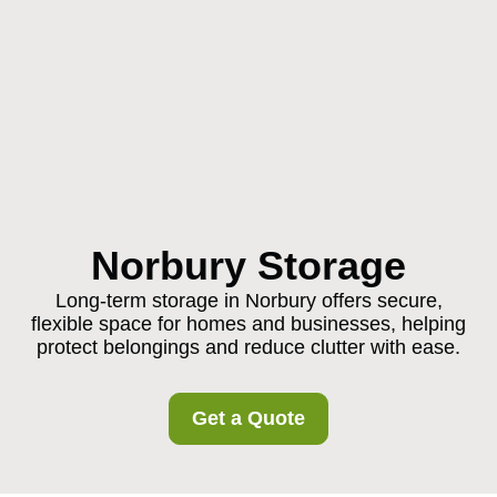
Norbury Storage
Long-term storage in Norbury offers secure,
flexible space for homes and businesses, helping
protect belongings and reduce clutter with ease.
Get a Quote